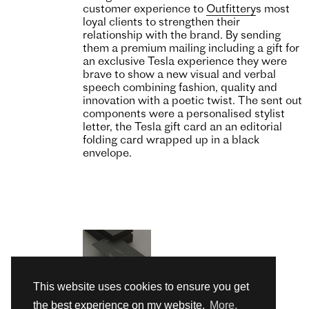
customer experience to
Outfittery
s most
loyal clients to strengthen their
relationship with the brand. By sending
them a premium mailing including a gift for
an exclusive Tesla experience they were
brave to show a new visual and verbal
speech combining fashion, quality and
innovation with a poetic twist. The sent out
components were a personalised stylist
letter, the Tesla gift card an an editorial
folding card wrapped up in a black
envelope.
This website uses cookies to ensure you get
the best experience on my website.
More.