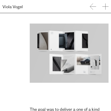
Viola Vogel
The goal was to deliver a one of a kind