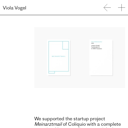
Viola Vogel
We supported the startup project
Meinarztmail
of Coliquio with a complete