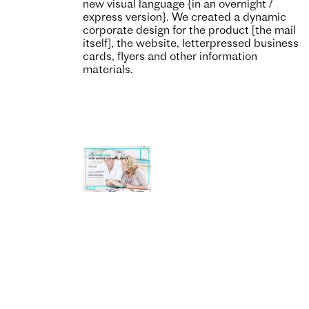
new visual language {in an overnight /
express version}. We created a dynamic
corporate design for the product [the mail
itself], the website, letterpressed business
cards, flyers and other information
materials.