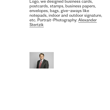
Logo, we designed business cards,
postcards, stamps, business papers,
envelopes, bags, give–aways like
notepads, indoor and outdoor signature,
etc. Portrait–Photography:
Alexander
Stertzik