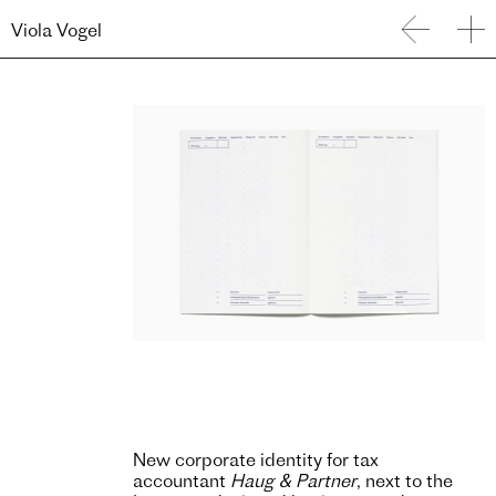
Viola Vogel
New corporate identity for tax
accountant
Haug & Partner
, next to the