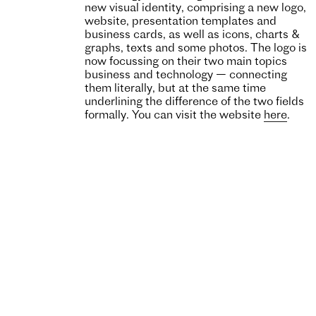
new visual identity, comprising a new logo,
website, presentation templates and
business cards, as well as icons, charts &
graphs, texts and some photos. The logo is
now focussing on their two main topics
business and technology — connecting
them literally, but at the same time
underlining the difference of the two fields
formally. You can visit the website
here
.