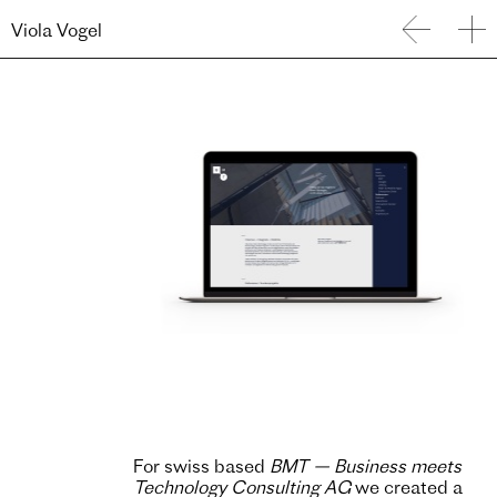
Viola Vogel
For swiss based
BMT — Business meets
Technology Consulting AG
we created a